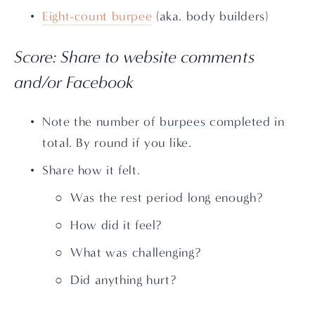
Eight-count burpee
 (aka. body builders)
Score: Share to website comments 
and/or Facebook
Note the number of burpees completed in 
total. By round if you like.
Share how it felt. 
Was the rest period long enough? 
How did it feel? 
What was challenging? 
Did anything hurt?