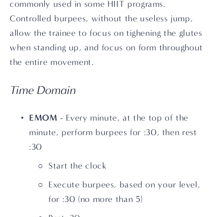
commonly used in some HIIT programs. 
Controlled burpees, without the useless jump, 
allow the trainee to focus on tighening the glutes 
when standing up, and focus on form throughout 
the entire movement.
Time Domain
EMOM
 - Every minute, at the top of the 
minute, perform burpees for :30, then rest 
:30
Start the clock
Execute burpees, based on your level, 
for :30 (no more than 5)