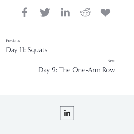
Previous
Day 11: Squats
Next
Day 9: The One-Arm Row