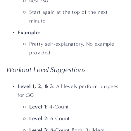
Rest :30
Start again at the top of the next 
minute
Example:
Pretty self-explanatory. No example 
provided
Workout Level Suggestions
Level 1, 2, & 3
: All levels perform burpees 
for :30
Level 1
: 4-Count
Level 2
: 6-Count 
Level 3
: 8-Count Body Builders