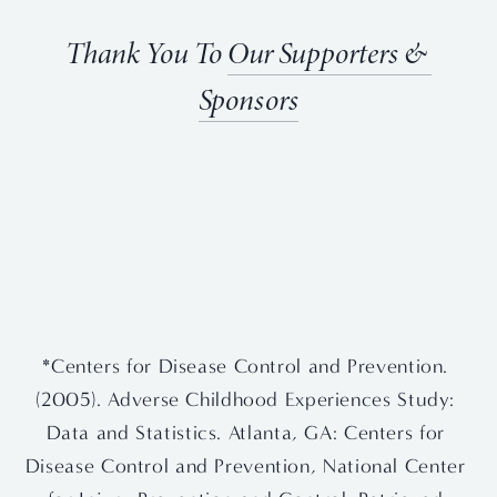
Thank You To 
Our Supporters & 
Sponsors
View
View
View
View
fullsize
fullsize
fullsize
fullsize
View
View
fullsize
fullsize
*Centers for Disease Control and Prevention. 
(2005). Adverse Childhood Experiences Study: 
Data and Statistics. Atlanta, GA: Centers for 
Disease Control and Prevention, National Center 