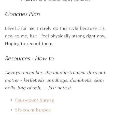
Coaches Plan
Level 3 for me. I rarely do this style because it’s 
new to me, but I feel physically strong right now. 
Hoping to record them.
Resources - How to
Always remember, the load instrument does not 
matter - kettlebells, sandbags, dumbbells, slam 
balls, bag of salt, … Just note it.
Four-count burpee
Six-count burpee