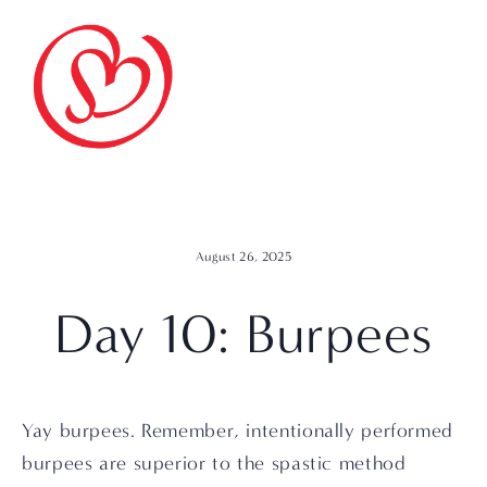
August 26, 2025
Day 10: Burpees
Yay burpees. Remember, intentionally performed 
burpees are superior to the spastic method 