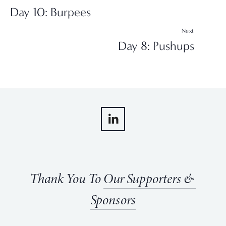
Day 10: Burpees
Next
Day 8: Pushups
Thank You To 
Our Supporters & 
Sponsors
View
View
View
View