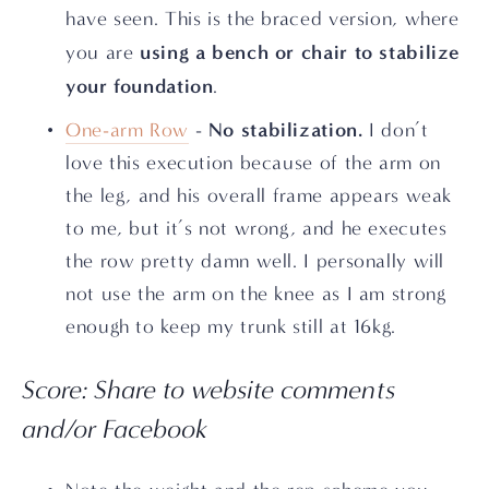
have seen. This is the braced version, where 
using a bench or chair to stabilize 
you are 
your foundation
.
No stabilization.
One-arm Row
 - 
 I don’t 
love this execution because of the arm on 
the leg, and his overall frame appears weak 
to me, but it’s not wrong, and he executes 
the row pretty damn well. I personally will 
not use the arm on the knee as I am strong 
enough to keep my trunk still at 16kg.
Score: Share to website comments 
and/or Facebook