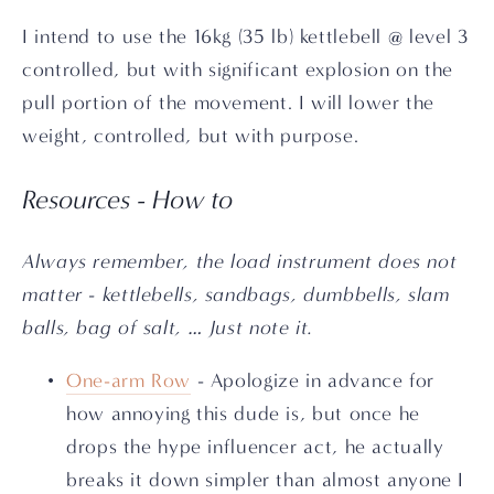
I intend to use the 16kg (35 lb) kettlebell @ level 3 
controlled, but with significant explosion on the 
pull portion of the movement. I will lower the 
weight, controlled, but with purpose.
Resources - How to
Always remember, the load instrument does not 
matter - kettlebells, sandbags, dumbbells, slam 
balls, bag of salt, … Just note it.
One-arm Row
 - Apologize in advance for 
how annoying this dude is, but once he 
drops the hype influencer act, he actually 
breaks it down simpler than almost anyone I 