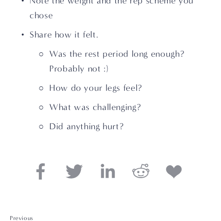
Note the weight and the rep scheme you 
chose
Share how it felt. 
Was the rest period long enough?  
Probably not :)
How do your legs feel? 
What was challenging? 
Did anything hurt?
Previous