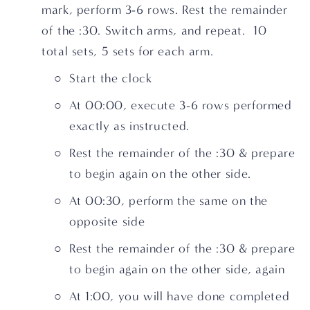
mark, perform 3-6 rows. Rest the remainder 
of the :30. Switch arms, and repeat.  10 
total sets, 5 sets for each arm.
Start the clock
At 00:00, execute 3-6 rows performed 
exactly as instructed.
Rest the remainder of the :30 & prepare 
to begin again on the other side.
At 00:30, perform the same on the 
opposite side
Rest the remainder of the :30 & prepare 
to begin again on the other side, again
At 1:00, you will have done completed 