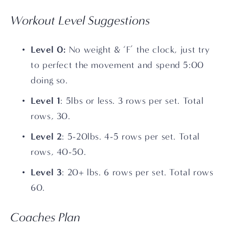
Workout Level Suggestions
Level 0: 
No weight & ‘F’ the clock, just try 
to perfect the movement and spend 5:00 
doing so.
Level 1
: 5lbs or less. 3 rows per set. Total 
rows, 30.
Level 2
: 5-20lbs. 4-5 rows per set. Total 
rows, 40-50.
Level 3
: 20+ lbs. 6 rows per set. Total rows 
60.
Coaches Plan