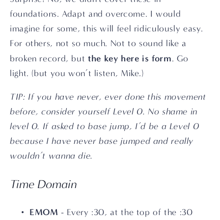
foundations. Adapt and overcome. I would 
imagine for some, this will feel ridiculously easy. 
For others, not so much. Not to sound like a 
the key here is form
broken record, but 
. Go 
light. (but you won’t listen, Mike.)
TIP: If you have never, ever done this movement 
before, consider yourself Level 0. No shame in 
level 0. If asked to base jump, I’d be a Level 0 
because I have never base jumped and really 
wouldn’t wanna die.
Time Domain
EMOM
 - Every :30, at the top of the :30 