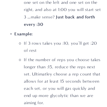
one set on the left and one set on the 
right, and also at 1:00 you will start set 
Just back and forth 
3 …make sense? 
every :30
Example:
If 3 rows takes you :10, you’ll get :20 
of rest
If the number of reps you choose takes 
longer than :15, reduce the reps next 
set. Ultimatley choose a rep count that 
allows for at least 15 seconds between 
each set, or you will gas quickly and 
end up more glycolytic than we are 
aiming for.