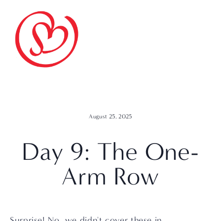
August 25, 2025
Day 9: The One-
Arm Row
Surprise! No, we didn't cover these in 