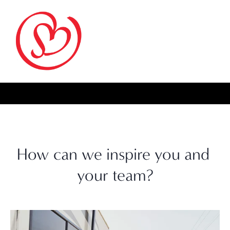
How can we inspire you and 
your team?