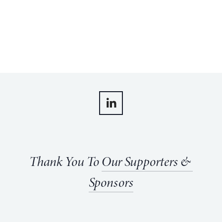
Thank You To 
Our Supporters & 
Sponsors
View
View
View
View
fullsize
fullsize
fullsize
fullsize