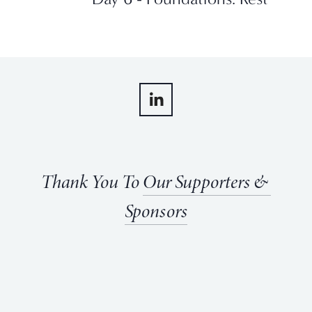
Thank You To 
Our Supporters & 
Sponsors
View
View
View
View
fullsize
fullsize
fullsize
fullsize
View
View