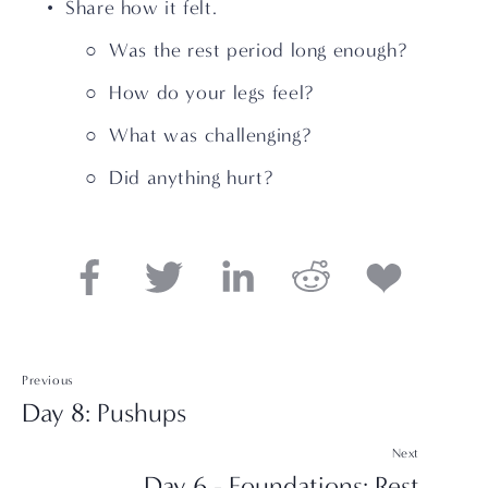
Share how it felt. 
Was the rest period long enough? 
How do your legs feel? 
What was challenging? 
Did anything hurt?
Previous
Day 8: Pushups
Next
Day 6 - Foundations: Rest