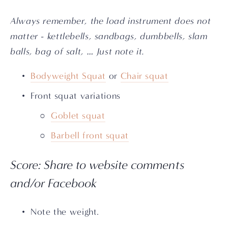
Always remember, the load instrument does not 
matter - kettlebells, sandbags, dumbbells, slam 
balls, bag of salt, … Just note it.
Bodyweight Squat
 or 
Chair squat
Front squat variations
Goblet squat
Barbell front squat
Score: Share to website comments 
and/or Facebook
Note the weight.