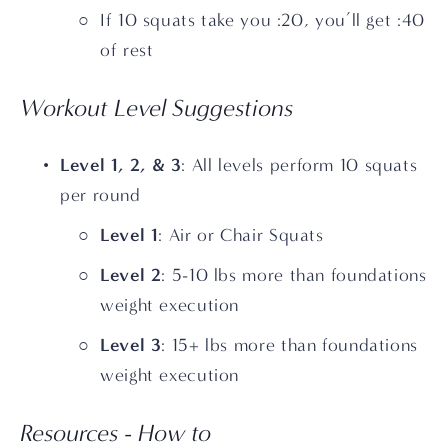
If 10 squats take you :20, you’ll get :40 
of rest
Workout Level Suggestions
Level 1, 2, & 3
: All levels perform 10 squats 
per round
Level 1
: Air or Chair Squats
Level 2
: 5-10 lbs more than foundations 
weight execution
Level 3
: 15+ lbs more than foundations 
weight execution 
Resources - How to