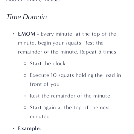
Time Domain
EMOM
 - Every minute, at the top of the 
minute, begin your squats. Rest the 
remainder of the minute. Repeat 5 times.
Start the clock
Execute 10 squats holding the load in 
front of you
Rest the remainder of the minute
Start again at the top of the next 
minuted
Example: