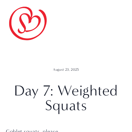
August 23, 2025
Day 7: Weighted
Squats
Goblet squats, please.