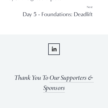
Next
Day 5 - Foundations: Deadlift
Thank You To 
Our Supporters & 
Sponsors
View
View
View
View
fullsize
fullsize
fullsize
fullsize