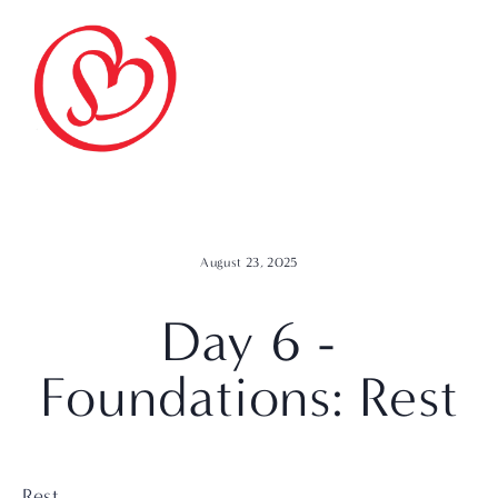
August 23, 2025
Day 6 -
Foundations: Rest
Rest.