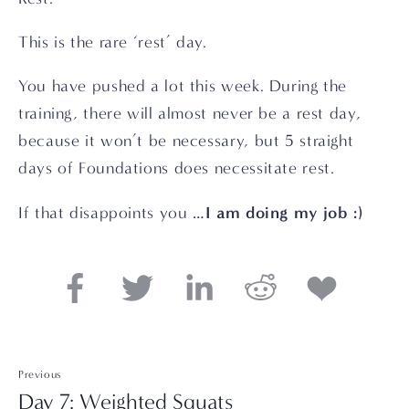
This is the rare ‘rest’ day.
You have pushed a lot this week. During the 
training, there will almost never be a rest day, 
because it won’t be necessary, but 5 straight 
days of Foundations does necessitate rest.
I am doing my job :)
If that disappoints you …
Previous
Day 7: Weighted Squats