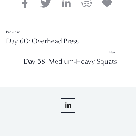
Previous
Day 60: Overhead Press
Next
Day 58: Medium-Heavy Squats