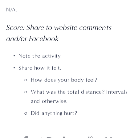
N/A.
Score: Share to website comments 
and/or Facebook
Note the activity
Share how it felt. 
How does your body feel?
What was the total distance? Intervals 
and otherwise.
Did anything hurt?