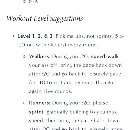
N/A
Workout Level Suggestions
Level 1, 2, & 3
: Pick me ups, not sprints, 5 @ 
:20 on, with :40 rest every round.
Walkers
speed-walk
: During you :20, 
your ass off, bring the pace back down 
after :20 and go back to leisurely pace 
for :40 to rest and recover, then go 
again. five rounds.
Runners
: During your :20, please 
sprint
, gradually building to you max 
speed, then bring the pace back down 
after :20 and go back to leisurely, zone 