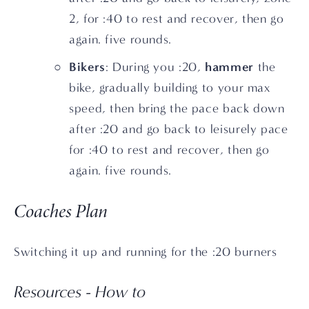
2, for :40 to rest and recover, then go 
again. five rounds.
Bikers
hammer
: During you :20, 
 the 
bike, gradually building to your max 
speed, then bring the pace back down 
after :20 and go back to leisurely pace 
for :40 to rest and recover, then go 
again. five rounds.
Coaches Plan
Switching it up and running for the :20 burners
Resources - How to