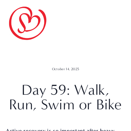
October 14, 2025
Day 59: Walk,
Run, Swim or Bike
Active recovery is so important after heavy 