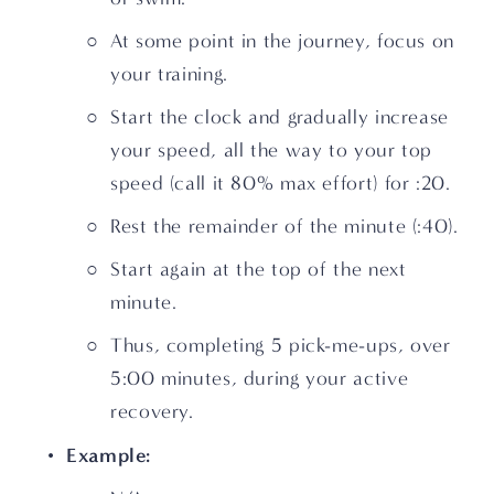
At some point in the journey, focus on 
your training.
Start the clock and gradually increase 
your speed, all the way to your top 
speed (call it 80% max effort) for :20.
Rest the remainder of the minute (:40).
Start again at the top of the next 
minute.
Thus, completing 5 pick-me-ups, over 
5:00 minutes, during your active 
recovery.
Example: