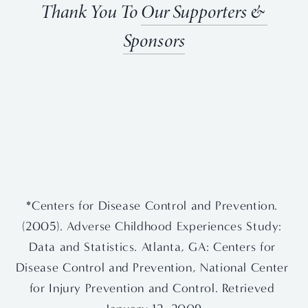
Thank You To 
Our Supporters & 
Sponsors
View
View
View
View
fullsize
fullsize
fullsize
fullsize
View
View
fullsize
fullsize
*Centers for Disease Control and Prevention. 
(2005). Adverse Childhood Experiences Study: 
Data and Statistics. Atlanta, GA: Centers for 
Disease Control and Prevention, National Center 
for Injury Prevention and Control. Retrieved 