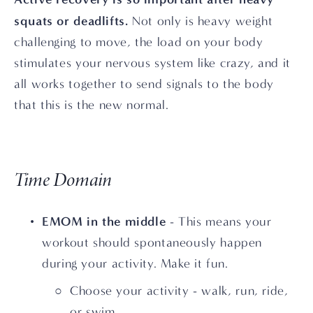
squats or deadlifts.
 Not only is heavy weight 
challenging to move, the load on your body 
stimulates your nervous system like crazy, and it 
all works together to send signals to the body 
that this is the new normal.
Time Domain
EMOM in the middle
 - This means your 
workout should spontaneously happen 
during your activity. Make it fun.
Choose your activity - walk, run, ride, 
or swim.