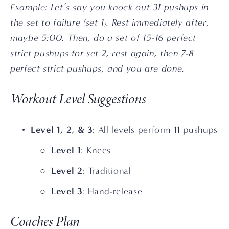
Example: Let’s say you knock out 31 pushups in 
the set to failure (set 1). Rest immediately after, 
maybe 5:00. Then, do a set of 15-16 perfect 
strict pushups for set 2, rest again, then 7-8 
perfect strict pushups, and you are done.
Workout Level Suggestions
Level 1, 2, & 3
: All levels perform 11 pushups
Level 1
: Knees
Level 2
: Traditional
Level 3
: Hand-release
Coaches Plan