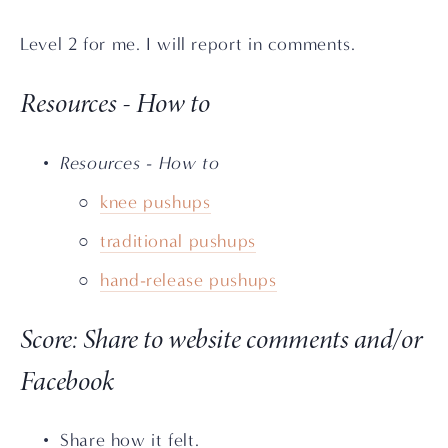
Level 2 for me. I will report in comments.
Resources - How to
Resources - How to
knee pushups
traditional pushups
hand-release pushups
Score: Share to website comments and/or 
Facebook
Share how it felt. 