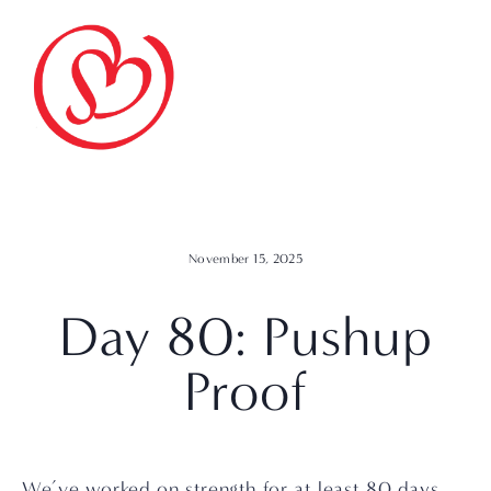
November 15, 2025
Day 80: Pushup
Proof
We’ve worked on strength for at least 80 days. 