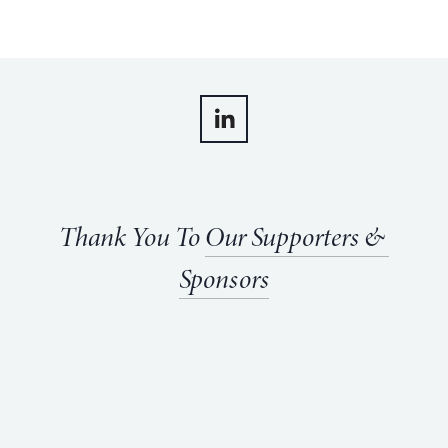
Thank You To 
Our Supporters & 
Sponsors
View
View
View
View
fullsize
fullsize
fullsize
fullsize
View
View
fullsize
fullsize