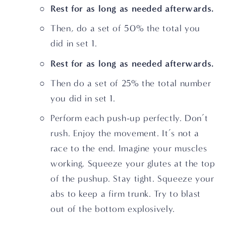
Rest for as long as needed afterwards.
Then, do a set of 50% the total you 
did in set 1.
Rest for as long as needed afterwards.
Then do a set of 25% the total number 
you did in set 1.
Perform each push-up perfectly. Don’t 
rush. Enjoy the movement. It’s not a 
race to the end. Imagine your muscles 
working. Squeeze your glutes at the top 
of the pushup. Stay tight. Squeeze your 
abs to keep a firm trunk. Try to blast 
out of the bottom explosively.