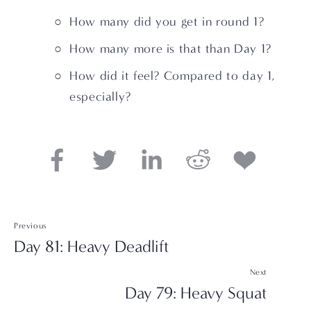
How many did you get in round 1?
How many more is that than Day 1?
How did it feel? Compared to day 1, 
especially?
Previous
Day 81: Heavy Deadlift
Next
Day 79: Heavy Squat