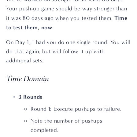
Your push-up game should be way stronger than 
Time 
it was 80 days ago when you tested them. 
to test them, now.
On Day 1, I had you do one single round. You will 
do that again, but will follow it up with 
additional sets.
Time Domain
3 Rounds
Round 1: Execute pushups to failure.
Note the number of pushups 
completed.