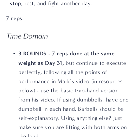
- stop
, rest, and fight another day. 
7 reps. 
Time Domain
3 ROUNDS
7 reps done at the same 
 - 
weight as Day 31,
 but continue to execute 
perfectly, following all the points of 
performance in Mark’s video (in resources 
below) - use the basic two-hand version 
from his video. If using dumbbells, have one 
dumbbell in each hand. Barbells should be 
self-explanatory. Using anything else? Just 
make sure you are lifting with both arms on 
the load.