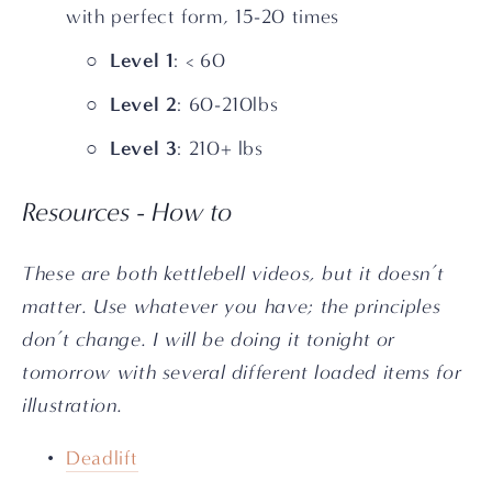
with perfect form, 15-20 times
Level 1
: < 60
Level 2
: 60-210lbs
Level 3
: 210+ lbs
Resources - How to
These are both kettlebell videos, but it doesn’t 
matter. Use whatever you have; the principles 
don’t change. I will be doing it tonight or 
tomorrow with several different loaded items for 
illustration.
Deadlift