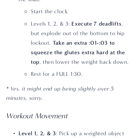
Start the clock
Execute 7 deadlifts
Levels 1, 2, & 3: 
, 
but
explode out of the bottom to hip 
Take an extra :01-:03 to 
lockout. 
squeeze the glutes extra hard at the 
top
, then lower the weight back down.
Rest for a FULL 1:30. 
* Yes, it might end up being slightly over 5 
minutes, sorry.
Workout Movement
Level 1, 2, & 3
: Pick up a weighted object 