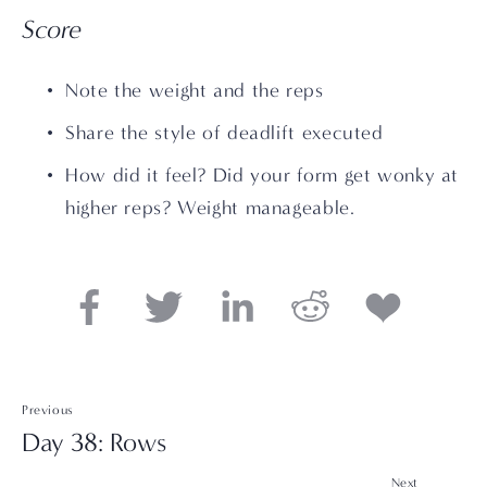
Score
Note the weight and the reps
Share the style of deadlift executed
How did it feel? Did your form get wonky at 
higher reps? Weight manageable.
Previous
Day 38: Rows
Next