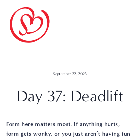
September 22, 2025
Day 37: Deadlift
Form here matters most
If anything hurts, 
. 
form gets wonky, or you just aren’t having fun 