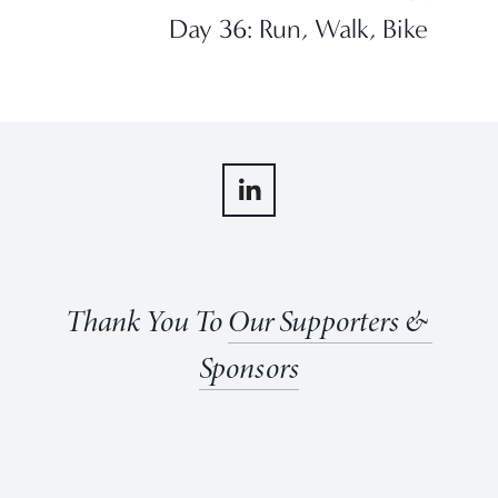
Day 36: Run, Walk, Bike
Thank You To 
Our Supporters & 
Sponsors
View
View
View
View
fullsize
fullsize
fullsize
fullsize