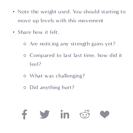
Note the weight used. You should starting to 
move up levels with this movement
Share how it felt. 
Are noticing any strength gains yet?
Compared to last last time, how did it 
feel?
What was challenging? 
Did anything hurt?