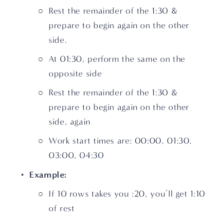
Rest the remainder of the 1:30 & 
prepare to begin again on the other 
side.
At 01:30, perform the same on the 
opposite side
Rest the remainder of the 1:30 & 
prepare to begin again on the other 
side, again
Work start times are: 00:00, 01:30, 
03:00, 04:30
Example:
If 10 rows takes you :20, you’ll get 1:10 
of rest