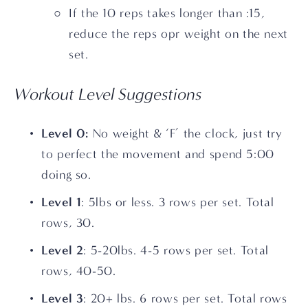
If the 10 reps takes longer than :15, 
reduce the reps opr weight on the next 
set. 
Workout Level Suggestions
Level 0: 
No weight & ‘F’ the clock, just try 
to perfect the movement and spend 5:00 
doing so.
Level 1
: 5lbs or less. 3 rows per set. Total 
rows, 30.
Level 2
: 5-20lbs. 4-5 rows per set. Total 
rows, 40-50.
Level 3
: 20+ lbs. 6 rows per set. Total rows 