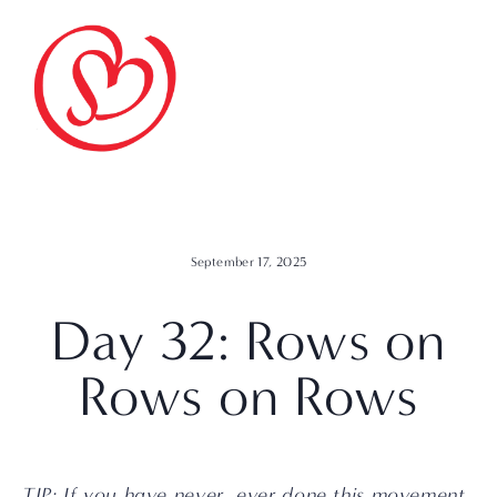
September 17, 2025
Day 32: Rows on
Rows on Rows
TIP: If you have never, ever done this movement 