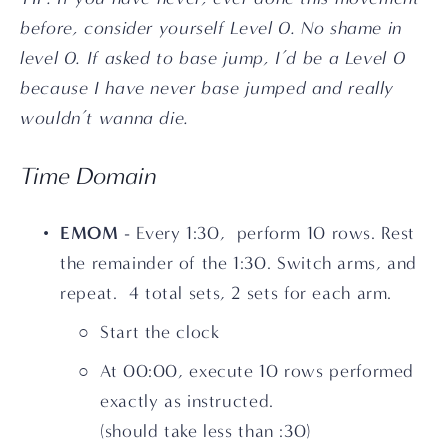
before, consider yourself Level 0. No shame in 
level 0. If asked to base jump, I’d be a Level 0 
because I have never base jumped and really 
wouldn’t wanna die.
Time Domain
EMOM
 - Every 1:30,  perform 10 rows. Rest 
the remainder of the 1:30. Switch arms, and 
repeat.  4 total sets, 2 sets for each arm.
Start the clock
At 00:00, execute 10 rows performed 
exactly as instructed. 
(should take less than :30)