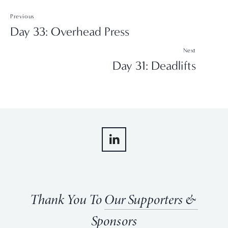
Previous
Day 33: Overhead Press
Next
Day 31: Deadlifts
Thank You To 
Our Supporters & 
Sponsors