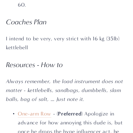
60.
Coaches Plan
I intend to be very, very strict with 16 kg (35lb) 
kettlebell
Resources - How to
Always remember, the load instrument does not 
matter - kettlebells, sandbags, dumbbells, slam 
balls, bag of salt, … Just note it.
Preferred
One-arm Row
 - (
) Apologize in 
advance for how annoying this dude is, but 
once he drops the hype influencer act, he 