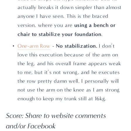
actually breaks it down simpler than almost 
anyone I have seen. This is the braced 
using a bench or 
version, where you are 
chair to stabilize your foundation
.
No stabilization.
One-arm Row
 - 
 I don’t 
love this execution because of the arm on 
the leg, and his overall frame appears weak 
to me, but it’s not wrong, and he executes 
the row pretty damn well. I personally will 
not use the arm on the knee as I am strong 
enough to keep my trunk still at 16kg.
Score: Share to website comments 
and/or Facebook