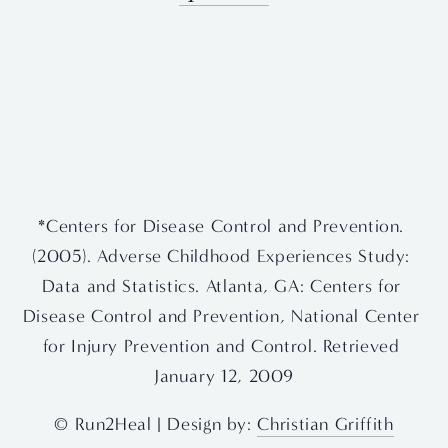
View
View
View
View
fullsize
fullsize
fullsize
fullsize
View
View
fullsize
fullsize
*Centers for Disease Control and Prevention. 
(2005). Adverse Childhood Experiences Study: 
Data and Statistics. Atlanta, GA: Centers for 
Disease Control and Prevention, National Center 
for Injury Prevention and Control. Retrieved 
January 12, 2009
© Run2Heal | Design by: 
Christian Griffith