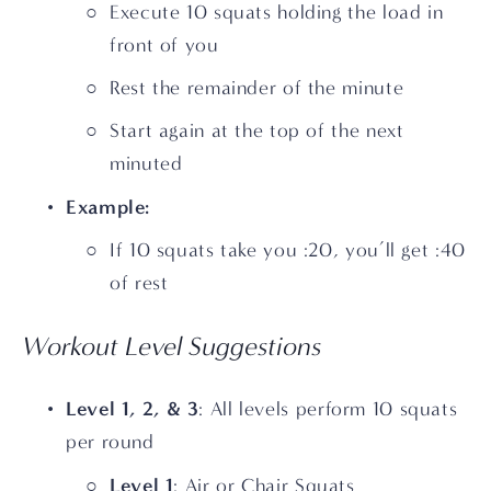
Execute 10 squats holding the load in 
front of you
Rest the remainder of the minute
Start again at the top of the next 
minuted
Example:
If 10 squats take you :20, you’ll get :40 
of rest
Workout Level Suggestions
Level 1, 2, & 3
: All levels perform 10 squats 
per round
Level 1
: Air or Chair Squats