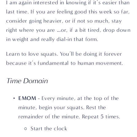
I am again interested in knowing if it’s easier than 
last time. If you are feeling good this week so far, 
consider going heavier, or if not so much, stay 
right where you are …or, if a bit tired, drop down 
in weight and really dial-in that form.
Learn to love squats. You’ll be doing it forever 
because it’s fundamental to human movement.
Time Domain
EMOM
 - Every minute, at the top of the 
minute, begin your squats. Rest the 
remainder of the minute. Repeat 5 times.
Start the clock