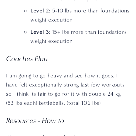
Level 2
: 5-10 lbs more than foundations 
weight execution
Level 3
: 15+ lbs more than foundations 
weight execution 
Coaches Plan
I am going to go heavy and see how it goes. I 
have felt exceptionally strong last few workouts 
so I think its fair to go for it with double 24 kg 
(53 lbs each) kettlebells. (total 106 lbs)
Resources - How to