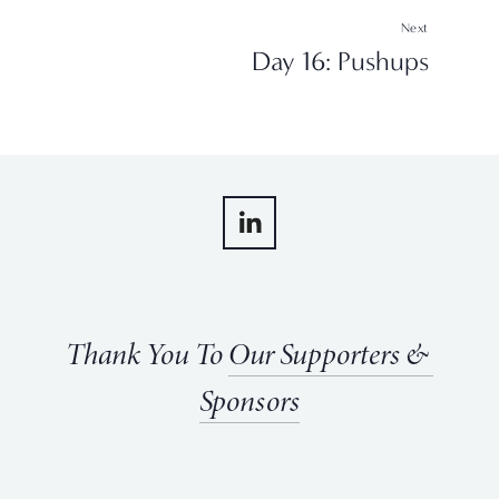
Next
Day 16: Pushups
Thank You To 
Our Supporters & 
Sponsors
View
View
View
View
fullsize
fullsize
fullsize
fullsize