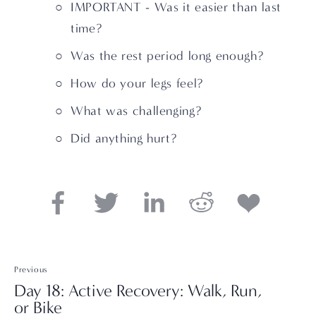
IMPORTANT - Was it easier than last 
time?
Was the rest period long enough? 
How do your legs feel? 
What was challenging? 
Did anything hurt?
Previous
Day 18: Active Recovery: Walk, Run,
or Bike