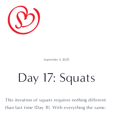
September 3, 2025
Day 17: Squats
This iteration of squats requires nothing different 
than last time (Day 11). With everything the same, 