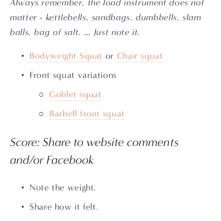
Always remember, the load instrument does not 
matter - kettlebells, sandbags, dumbbells, slam 
balls, bag of salt, … Just note it.
Bodyweight Squat
 or 
Chair squat
Front squat variations
Goblet squat
Barbell front squat
Score: Share to website comments 
and/or Facebook
Note the weight.
Share how it felt. 