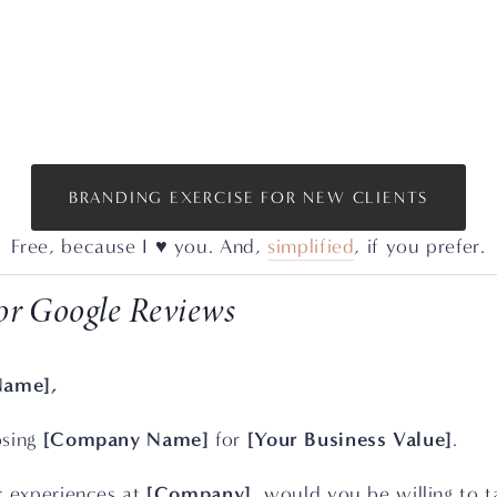
BRANDING EXERCISE FOR NEW CLIENTS
Free, because I ♥️ you. And, 
simplified
, if you prefer.
or Google Reviews
Name],
[Company Name]
[Your Business Value]
sing 
 for 
.
[Company]
r experiences at 
, would you be willing to t