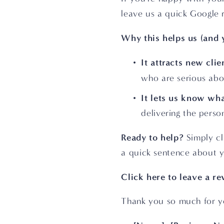
leave us a quick Google 
Why this helps us (and 
It attracts new clie
who are serious abo
It lets us know wha
delivering the pers
Ready to help?
 Simply cl
a quick sentence about y
Click here to leave a r
Thank you so much for y