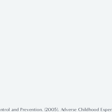
ntrol and Prevention. (2005). Adverse Childhood Exper