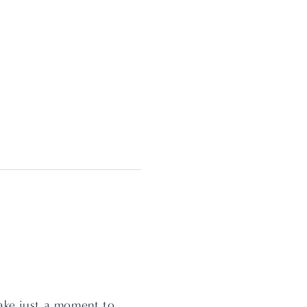
ake just a moment to 