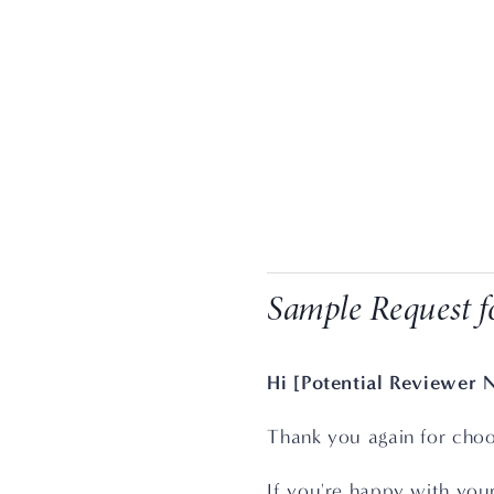
Sample Request f
Hi [Potential Reviewer 
Thank you again for choo
If you're happy with you