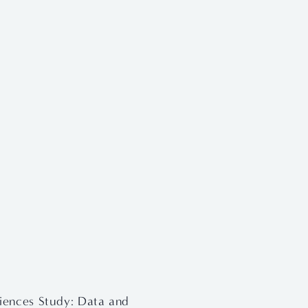
iences Study: Data and 