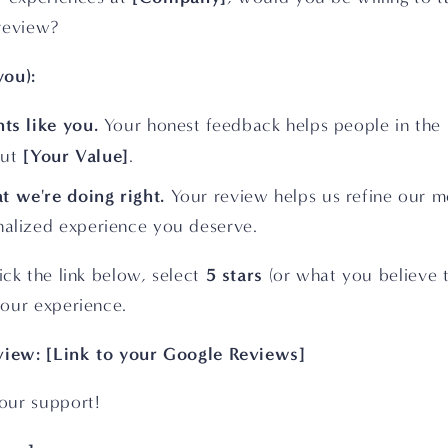
review?
you):
nts like you.
 Your honest feedback helps people in the 
[Your Value]
ut 
.
t we're doing right.
 Your review helps us refine our m
onalized experience you deserve.
5 stars 
ick the link below, select 
(or what you believe t
our experience.
eview: [Link to your Google Reviews]
our support! 