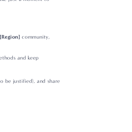
[Region]
 community, 
ethods and keep 
o be justified), and share 