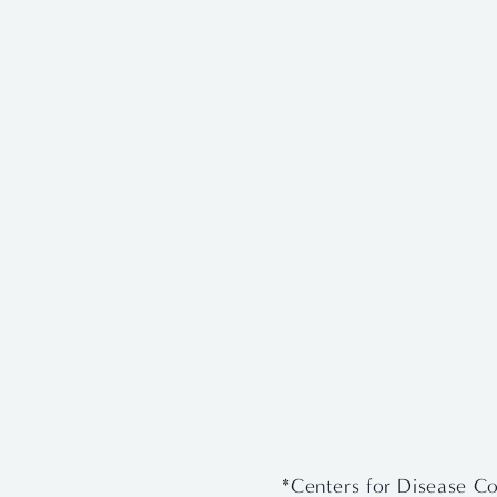
View
View
fullsize
fullsize
*Centers for Disease Co