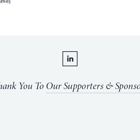
ame]
hank You To 
Our Supporters & Sponso
View
fullsize