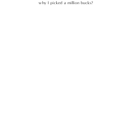
why I picked a million bucks?