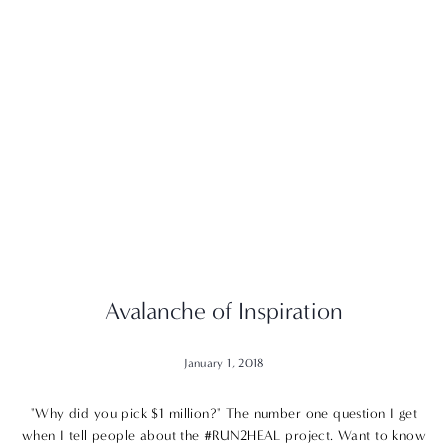
Avalanche of Inspiration
January 1, 2018
"Why did you pick $1 million?" The number one question I get
when I tell people about the #RUN2HEAL project. Want to know