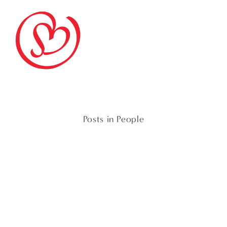
Posts in People