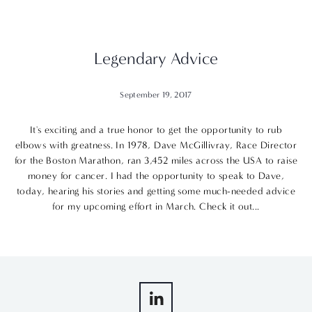
Legendary Advice
September 19, 2017
It's exciting and a true honor to get the opportunity to rub
elbows with greatness. In 1978, Dave McGillivray, Race Director
for the Boston Marathon, ran 3,452 miles across the USA to raise
money for cancer. I had the opportunity to speak to Dave,
today, hearing his stories and getting some much-needed advice
for my upcoming effort in March. Check it out...