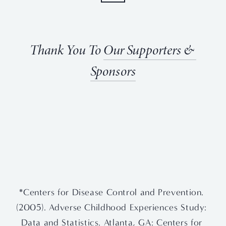
Thank You To 
Our Supporters & 
Sponsors
View
View
View
View
fullsize
fullsize
fullsize
fullsize
View
View
fullsize
fullsize
*Centers for Disease Control and Prevention. 
(2005). Adverse Childhood Experiences Study: 
Data and Statistics. Atlanta, GA: Centers for 