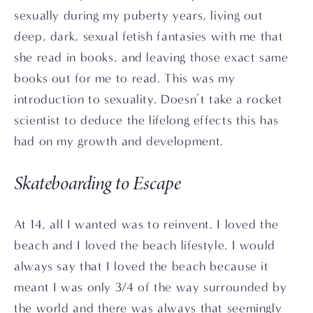
sexually during my puberty years, living out 
deep, dark, sexual fetish fantasies with me that 
she read in books, and leaving those exact same 
books out for me to read. This was my 
introduction to sexuality. Doesn’t take a rocket 
scientist to deduce the lifelong effects this has 
had on my growth and development.
Skateboarding to Escape
At 14, all I wanted was to reinvent. I loved the 
beach and I loved the beach lifestyle. I would 
always say that I loved the beach because it 
meant I was only 3/4 of the way surrounded by 
the world and there was always that seemingly 