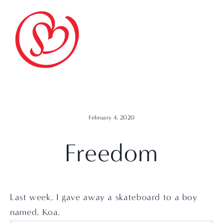
February 4, 2020
Freedom
Last week, I gave away a skateboard to a boy 
named, Koa.