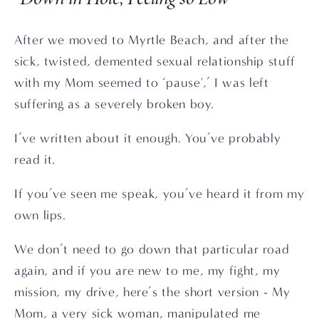
After we moved to Myrtle Beach, and after the 
sick, twisted, demented sexual relationship stuff 
with my Mom seemed to ‘pause',’ I was left 
suffering as a severely broken boy. 
I’ve written about it enough. You’ve probably 
read it.
If you’ve seen me speak, you’ve heard it from my 
own lips. 
We don’t need to go down that particular road 
again, and if you are new to me, my fight, my 
mission, my drive, here’s the short version - My 
Mom, a very sick woman, manipulated me 