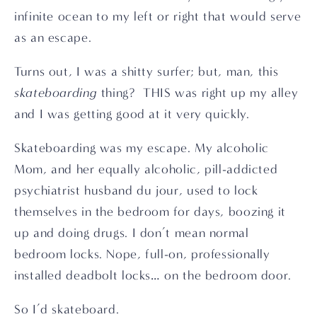
infinite ocean to my left or right that would serve 
as an escape.
Turns out, I was a shitty surfer; but, man, this 
skateboarding
 thing?  THIS was right up my alley 
and I was getting good at it very quickly.
Skateboarding was my escape. My alcoholic 
Mom, and her equally alcoholic, pill-addicted 
psychiatrist husband du jour, used to lock 
themselves in the bedroom for days, boozing it 
up and doing drugs. I don’t mean normal 
bedroom locks. Nope, full-on, professionally 
installed deadbolt locks… on the bedroom door.
So I’d skateboard.