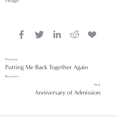
village.
Previous
Putting Me Back Together Again
Recovery
Next
Anniversary of Admission