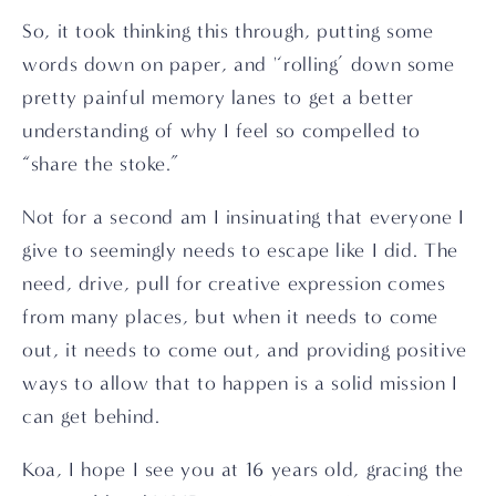
So, it took thinking this through, putting some 
words down on paper, and '‘rolling’ down some 
pretty painful memory lanes to get a better 
understanding of why I feel so compelled to 
“share the stoke.”
Not for a second am I insinuating that everyone I 
give to seemingly needs to escape like I did. The 
need, drive, pull for creative expression comes 
from many places, but when it needs to come 
out, it needs to come out, and providing positive 
ways to allow that to happen is a solid mission I 
can get behind.
Koa, I hope I see you at 16 years old, gracing the 