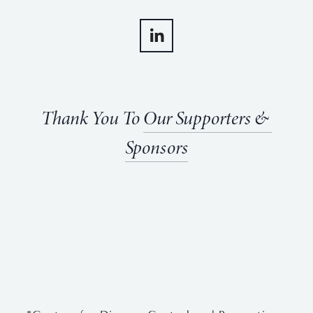
Thank You To 
Our Supporters & 
Sponsors
View
View
View
View
fullsize
fullsize
fullsize
fullsize
View
View
fullsize
fullsize