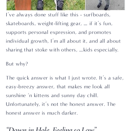
I’ve always done stuff like this - surfboards, 
skateboards, weight-lifting gear, … if it’s fun, 
supports personal expression, and promotes 
individual growth, I’m all about it, and all about 
sharing that stoke with others, …kids especially.
But why?
The quick answer is what I just wrote. It’s a safe, 
easy-breezy answer, that makes me look all 
sunshine ‘n kittens and sunny day chill. 
Unfortunately, it’s not the honest answer. The 
honest answer is much darker.
“Down in Hole, Feeling so Low”