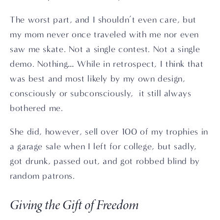
The worst part, and I shouldn’t even care, but 
my mom never once traveled with me nor even 
saw me skate. Not a single contest. Not a single 
demo. Nothing… While in retrospect, I think that 
was best and most likely by my own design, 
consciously or subconsciously,  it still always 
bothered me. 
She did, however, sell over 100 of my trophies in 
a garage sale when I left for college, but sadly, 
got drunk, passed out, and got robbed blind by 
random patrons. 
Giving the Gift of Freedom