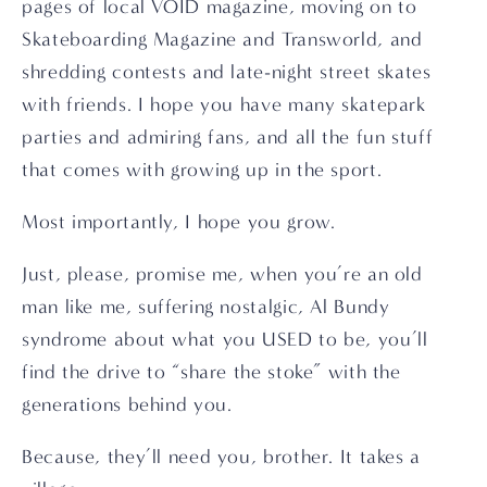
pages of local VOID magazine, moving on to 
Skateboarding Magazine and Transworld, and 
shredding contests and late-night street skates 
with friends. I hope you have many skatepark 
parties and admiring fans, and all the fun stuff 
that comes with growing up in the sport.
Most importantly, I hope you grow.
Just, please, promise me, when you’re an old 
man like me, suffering nostalgic, Al Bundy 
syndrome about what you USED to be, you’ll 
find the drive to “share the stoke” with the 
generations behind you.
Because, they’ll need you, brother. It takes a 