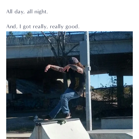
All day, all night.
And, I got really, really good.