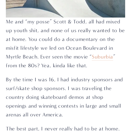
Me and “my posse” Scott & Todd, all had mixed 
up youth shit, and none of us really wanted to be 
at home. You could do a documentary on the 
misfit lifestyle we led on Ocean Boulevard in 
Myrtle Beach. Ever seen the movie “
Suburbia
” 
from the 80s? Yea, kinda like that.
By the time I was 16, I had industry sponsors and 
surf/skate shop sponsors. I was traveling the 
country doing skateboard demos at shop 
openings and winning contests in large and small 
arenas all over America.
The best part, I never really had to be at home.