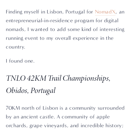
Finding myself in Lisbon, Portugal for
NomadX
, an
entrepreneurial-in-residence program for digital
nomads, I wanted to add some kind of interesting
running event to my overall experience in the
country.
I found one.
TNLO 42KM Trail Championships,
Obidos, Portugal
70KM north of Lisbon is a community surrounded
by an ancient castle. A community of apple
orchards, grape vineyards, and incredible history;