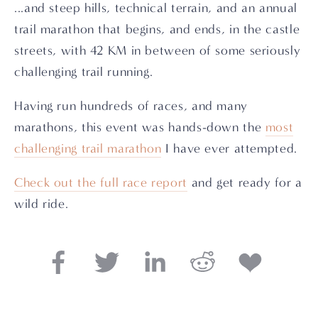
...and steep hills, technical terrain, and an annual
trail marathon that begins, and ends, in the castle
streets, with 42 KM in between of some seriously
challenging trail running.
Having run hundreds of races, and many
marathons, this event was hands-down the
most
challenging trail marathon
I have ever attempted.
Check out the full race report
and get ready for a
wild ride.