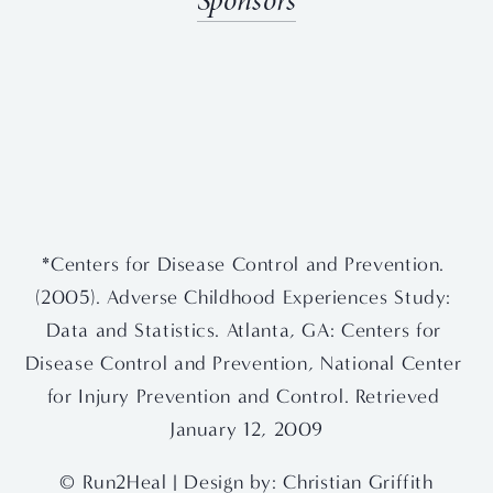
Sponsors
View
View
View
View
fullsize
fullsize
fullsize
fullsize
View
View
fullsize
fullsize
*Centers for Disease Control and Prevention. 
(2005). Adverse Childhood Experiences Study: 
Data and Statistics. Atlanta, GA: Centers for 
Disease Control and Prevention, National Center 
for Injury Prevention and Control. Retrieved 
January 12, 2009
© Run2Heal | Design by: 
Christian Griffith