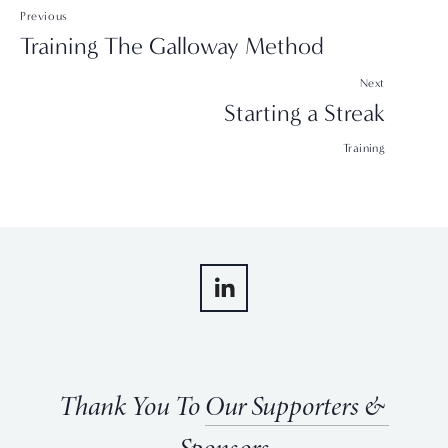
Previous
Training The Galloway Method
Next
Starting a Streak
Training
Thank You To 
Our Supporters & 