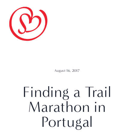
August 16, 2017
Finding a Trail
Marathon in
Portugal