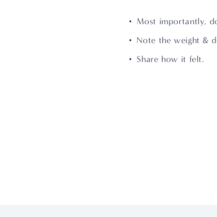
Most importantly, d
Note the weight & d
Share how it felt.