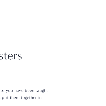
sters
se you have been taught 
s put them together in 