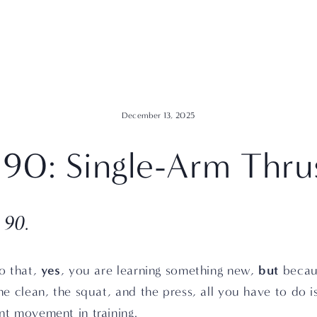
December 13, 2025
90: Single-Arm Thru
 90.
yes
but
o that, 
, you are learning something new, 
 becau
he clean, the squat, and the press, all you have to do i
nt movement in training.