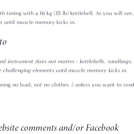
 timing with a 16 kg (35 lb) kettlebell. As you will see, 
s until muscle memory kicks in.
to
d instrument does not matter - kettlebells, sandbags, d
e challenging elements until muscle memory kicks in.
ning no load, not no clothes :) unless you want to send
website comments and/or Facebook