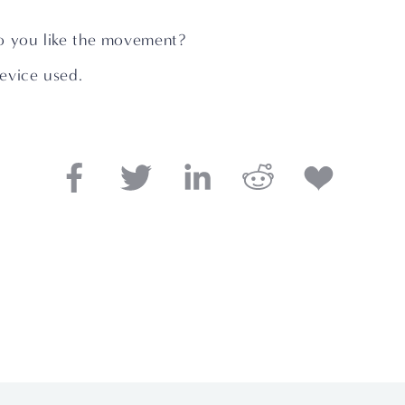
o you like the movement?
evice used.