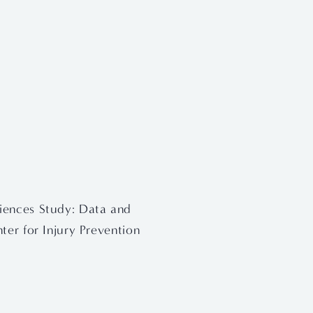
iences Study: Data and 
ter for Injury Prevention 