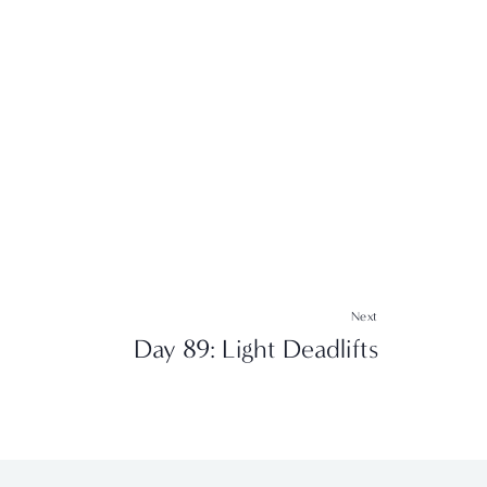
Next
Day 89: Light Deadlifts