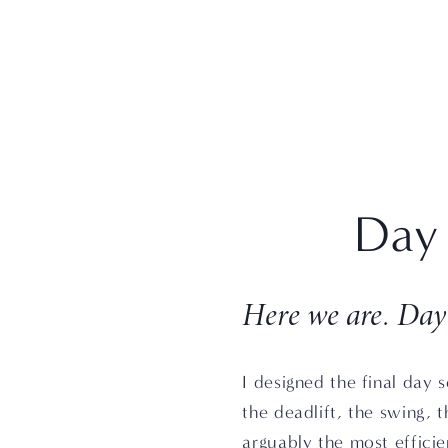
Day 
Here we are. Day
I designed the final day s
the deadlift, the swing, t
arguably the most efficie