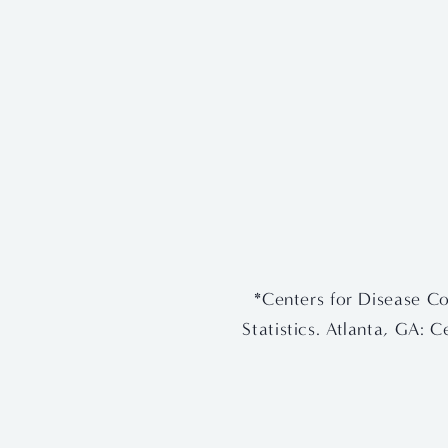
View
View
fullsize
fullsize
*Centers for Disease Co
Statistics. Atlanta, GA: 