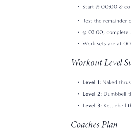
Start @ 00:00 & com
Rest the remainder 
@ 02:00, complete 5
Work sets are at 0
Workout Level Su
Level 1
: Naked thrus
Level 2
: Dumbbell t
Level 3
: Kettlebell 
Coaches Plan