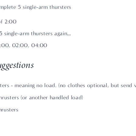
plete 5 single-arm thursters
of 2:00
 single-arm thursters again…
0:00, 02:00, 04:00
ggestions
ters - meaning no load. (no clothes optional, but send 
hrusters (or another handled load)
thrusters