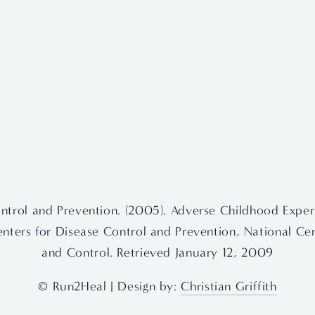
ntrol and Prevention. (2005). Adverse Childhood Exper
Centers for Disease Control and Prevention, National Cen
and Control. Retrieved January 12, 2009
© Run2Heal | Design by: 
Christian Griffith