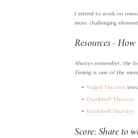
I intend to work on smooth
more challenging element
Resources - How 
Always remember, the loa
Timing is one of the mor
Naked Thruster
 (mea
Dumbbell Thruster
Kettlebell Thurster
Score: Share to 