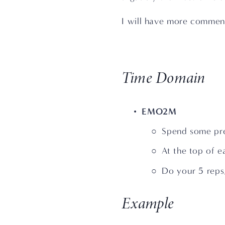
I will have more commenta
Time Domain
EMO2M
Spend some pre
At the top of e
Do your 5 reps,
Example