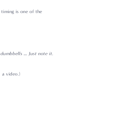
timing is one of the 
umbbells … Just note it. 
 a video.)