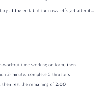
ry at the end, but for now, let’s get after it…
-workout time working on form, then…
ach 2-minute, complete 5 thrusters
2:00
 then rest the remaining of 