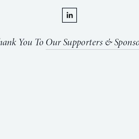
hank You To 
Our Supporters & Sponso
View
fullsize